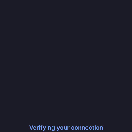
Verifying your connection