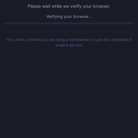
Please wait while we verify your browser.
Verified! Redirecting...
This check confirms you are using a real browser. It typically completes in
under a second.