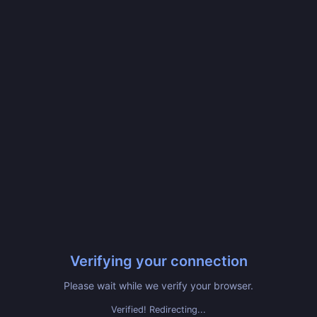
Verifying your connection
Please wait while we verify your browser.
Verified! Redirecting...