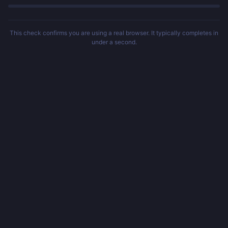
This check confirms you are using a real browser. It typically completes in
under a second.