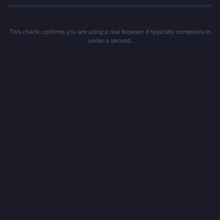
This check confirms you are using a real browser. It typically completes in
under a second.