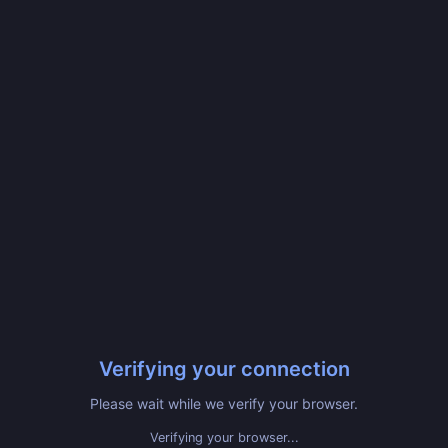
Verifying your connection
Please wait while we verify your browser.
Verifying your browser...