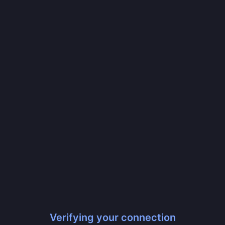
Verifying your connection