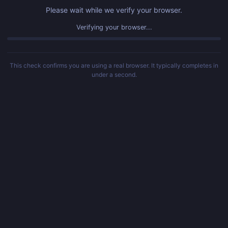
Please wait while we verify your browser.
Verifying your browser...
This check confirms you are using a real browser. It typically completes in
under a second.