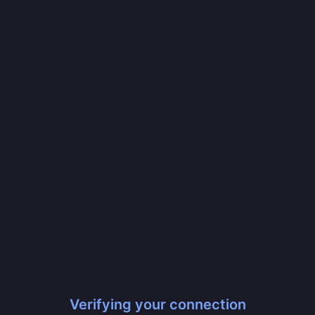
Verifying your connection