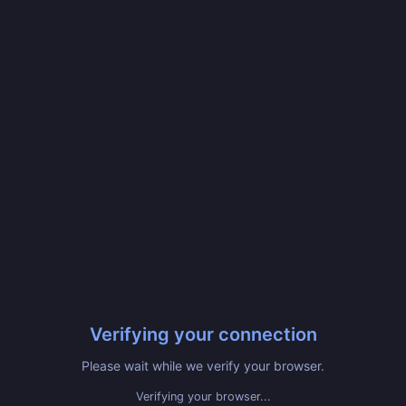
Verifying your connection
Please wait while we verify your browser.
Verifying your browser...