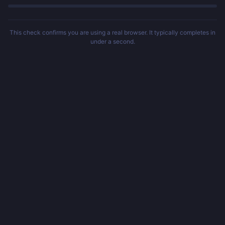
This check confirms you are using a real browser. It typically completes in
under a second.