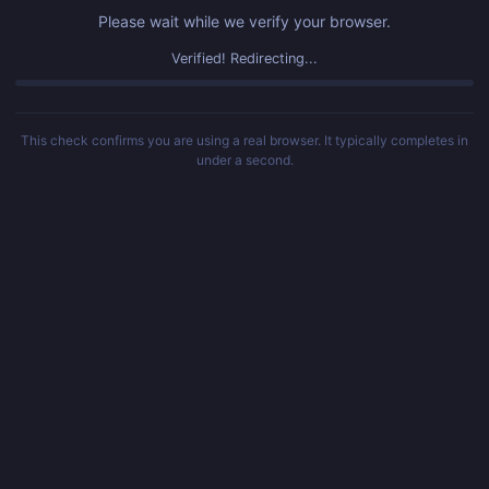
Please wait while we verify your browser.
Verified! Redirecting...
This check confirms you are using a real browser. It typically completes in
under a second.