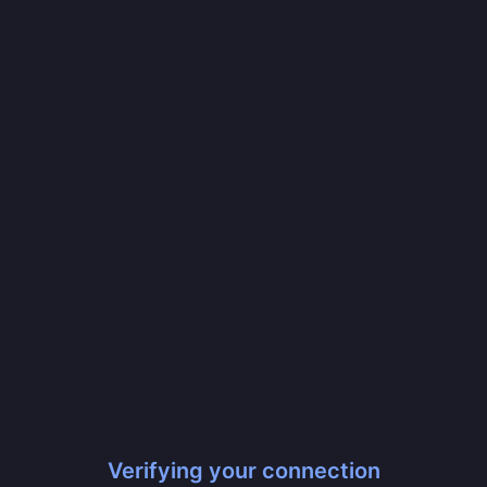
Verifying your connection