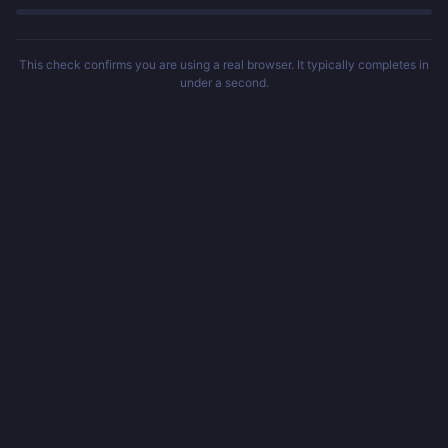
This check confirms you are using a real browser. It typically completes in
under a second.