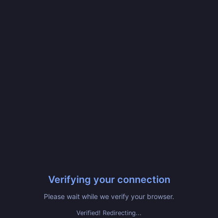
Verifying your connection
Please wait while we verify your browser.
Verified! Redirecting...