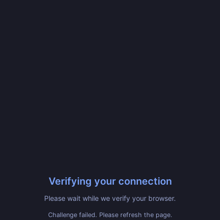
Verifying your connection
Please wait while we verify your browser.
Challenge failed. Please refresh the page.