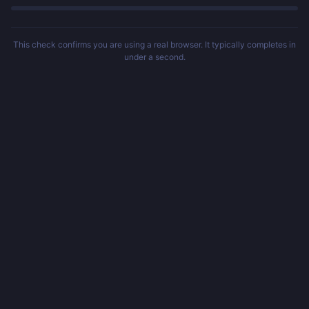
This check confirms you are using a real browser. It typically completes in
under a second.