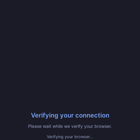
Verifying your connection
Please wait while we verify your browser.
Verified! Redirecting...