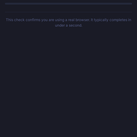
This check confirms you are using a real browser. It typically completes in
under a second.