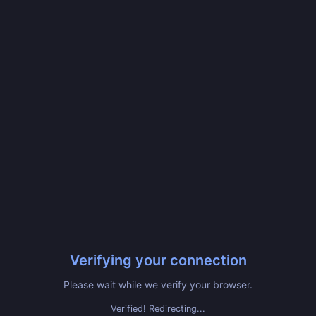
Verifying your connection
Please wait while we verify your browser.
Verified! Redirecting...