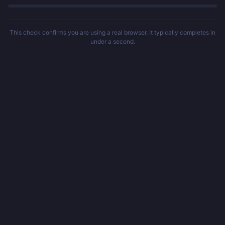
This check confirms you are using a real browser. It typically completes in
under a second.