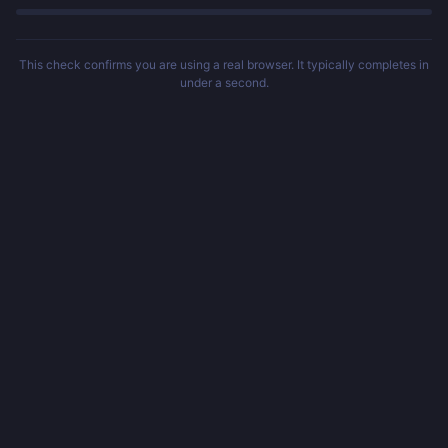
This check confirms you are using a real browser. It typically completes in
under a second.