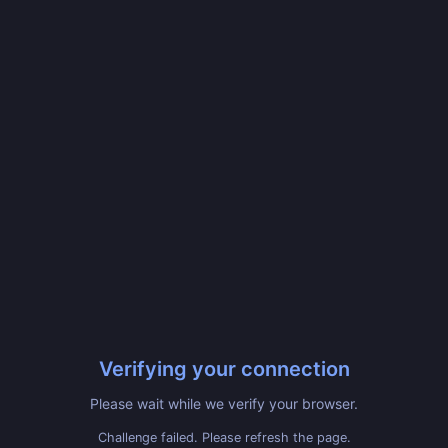
Verifying your connection
Please wait while we verify your browser.
Challenge failed. Please refresh the page.