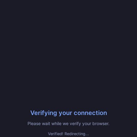
Verifying your connection
Please wait while we verify your browser.
Verified! Redirecting...