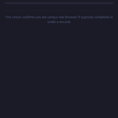
This check confirms you are using a real browser. It typically completes in
under a second.