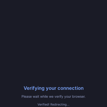
Verifying your connection
Please wait while we verify your browser.
Verified! Redirecting...