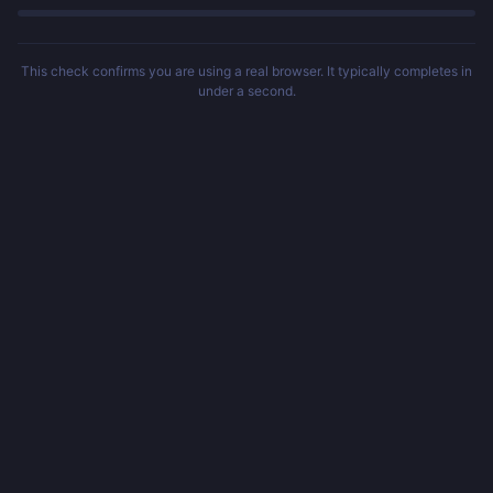
This check confirms you are using a real browser. It typically completes in
under a second.