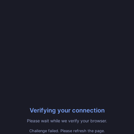
Verifying your connection
Please wait while we verify your browser.
Challenge failed. Please refresh the page.