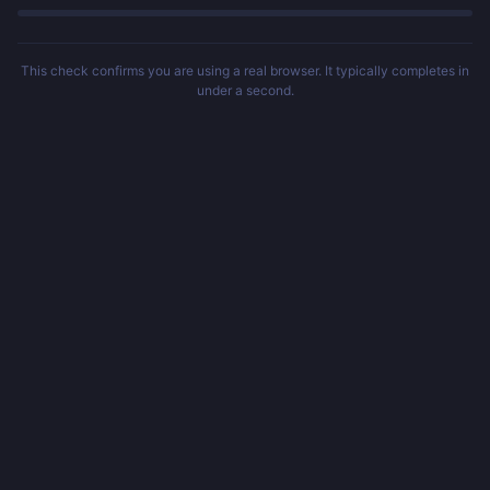
This check confirms you are using a real browser. It typically completes in
under a second.