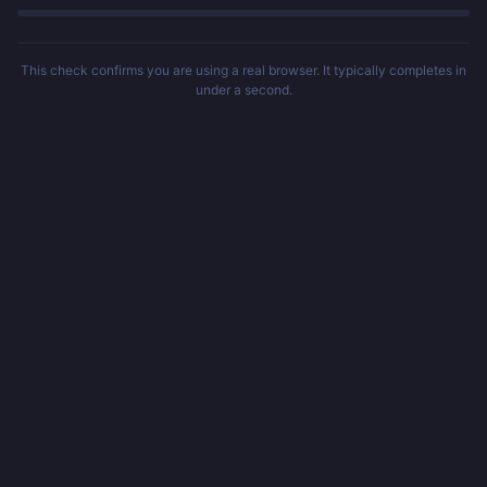
This check confirms you are using a real browser. It typically completes in
under a second.