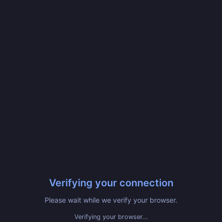
Verifying your connection
Please wait while we verify your browser.
Verifying your browser...