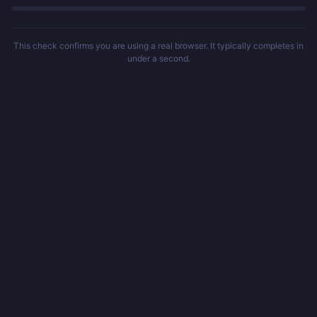
This check confirms you are using a real browser. It typically completes in
under a second.