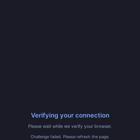
Verifying your connection
Please wait while we verify your browser.
Challenge failed. Please refresh the page.