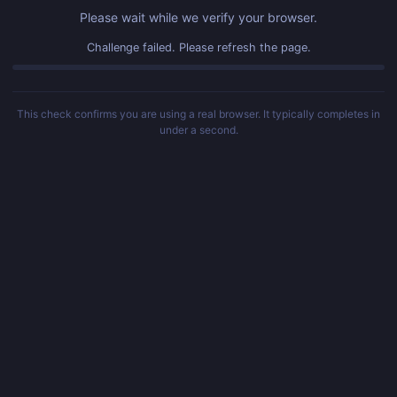
Please wait while we verify your browser.
Challenge failed. Please refresh the page.
This check confirms you are using a real browser. It typically completes in
under a second.