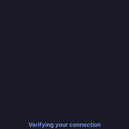
Verifying your connection