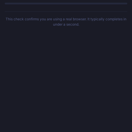
This check confirms you are using a real browser. It typically completes in
under a second.