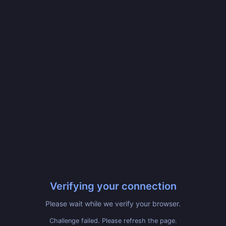
Verifying your connection
Please wait while we verify your browser.
Challenge failed. Please refresh the page.