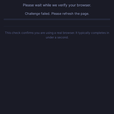
Please wait while we verify your browser.
Challenge failed. Please refresh the page.
This check confirms you are using a real browser. It typically completes in
under a second.