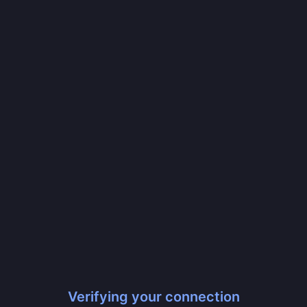
Verifying your connection