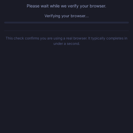
Please wait while we verify your browser.
Verified! Redirecting...
This check confirms you are using a real browser. It typically completes in
under a second.