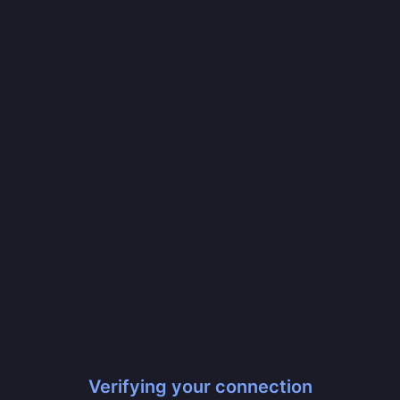
Verifying your connection