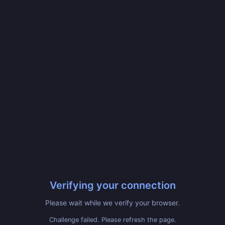
Verifying your connection
Please wait while we verify your browser.
Challenge failed. Please refresh the page.