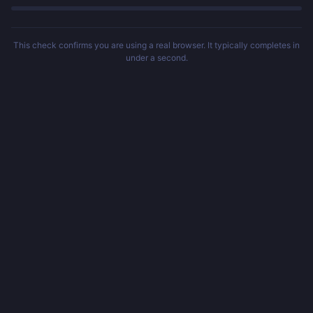
This check confirms you are using a real browser. It typically completes in
under a second.