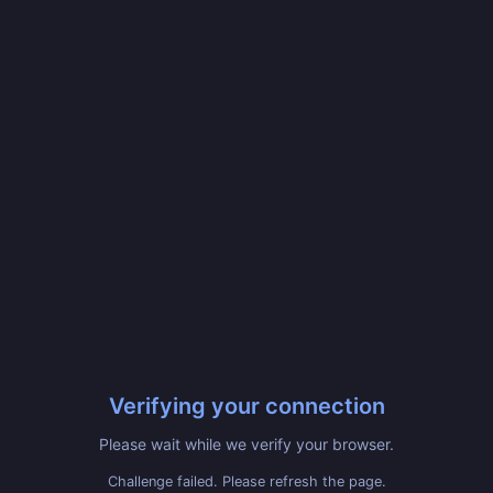
Verifying your connection
Please wait while we verify your browser.
Challenge failed. Please refresh the page.