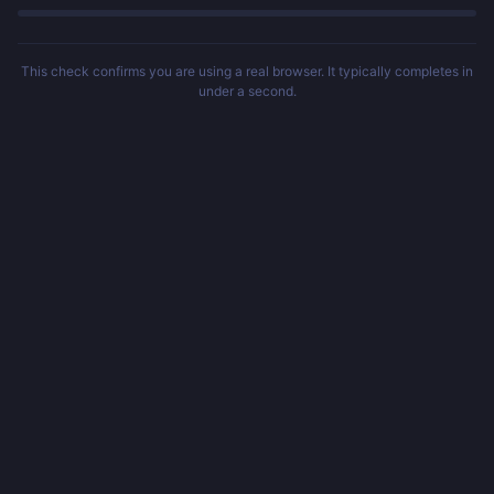
This check confirms you are using a real browser. It typically completes in
under a second.