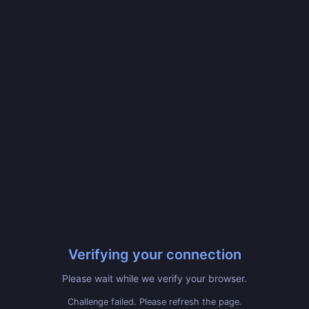
Verifying your connection
Please wait while we verify your browser.
Challenge failed. Please refresh the page.