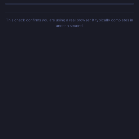
This check confirms you are using a real browser. It typically completes in
under a second.