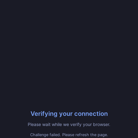
Verifying your connection
Please wait while we verify your browser.
Challenge failed. Please refresh the page.