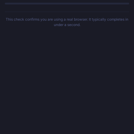
This check confirms you are using a real browser. It typically completes in
under a second.