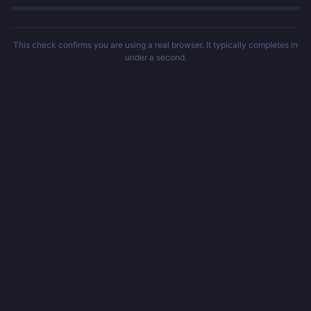
This check confirms you are using a real browser. It typically completes in
under a second.