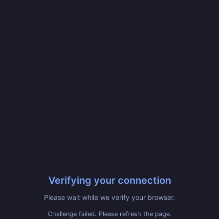
Verifying your connection
Please wait while we verify your browser.
Challenge failed. Please refresh the page.