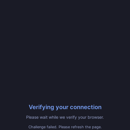
Verifying your connection
Please wait while we verify your browser.
Challenge failed. Please refresh the page.