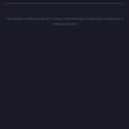
This check confirms you are using a real browser. It typically completes in
under a second.