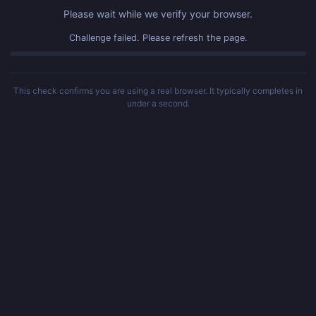
Please wait while we verify your browser.
Challenge failed. Please refresh the page.
This check confirms you are using a real browser. It typically completes in
under a second.