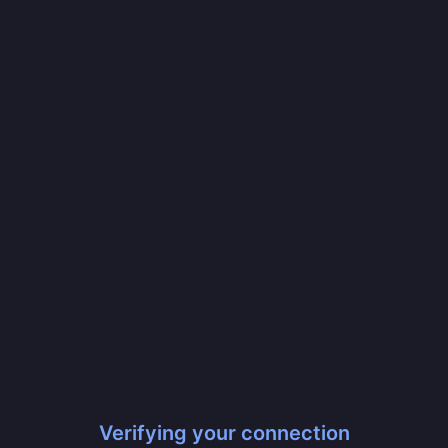
Verifying your connection