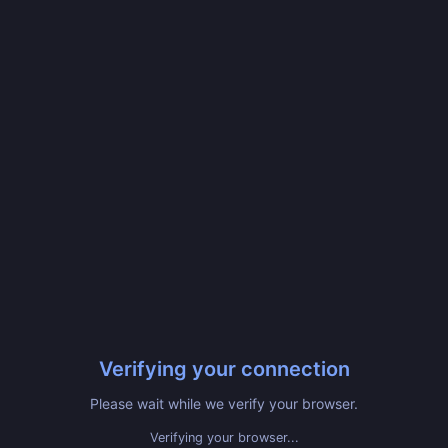
Verifying your connection
Please wait while we verify your browser.
Verifying your browser...