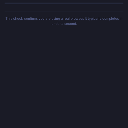
This check confirms you are using a real browser. It typically completes in
under a second.