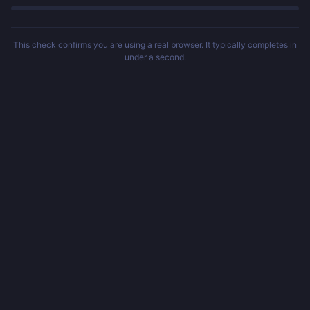
This check confirms you are using a real browser. It typically completes in
under a second.