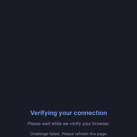
Verifying your connection
Please wait while we verify your browser.
Challenge failed. Please refresh the page.