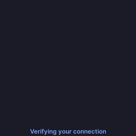
Verifying your connection