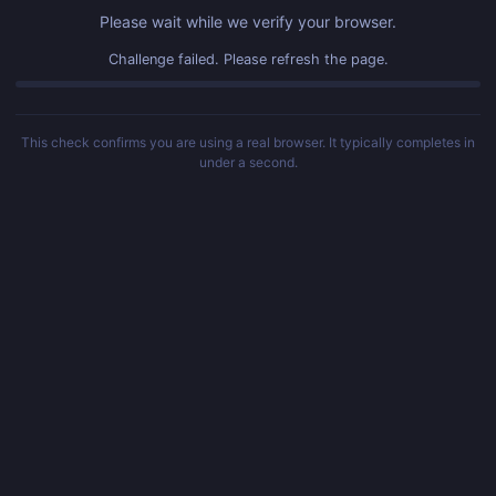
Please wait while we verify your browser.
Challenge failed. Please refresh the page.
This check confirms you are using a real browser. It typically completes in
under a second.