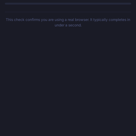
This check confirms you are using a real browser. It typically completes in
under a second.