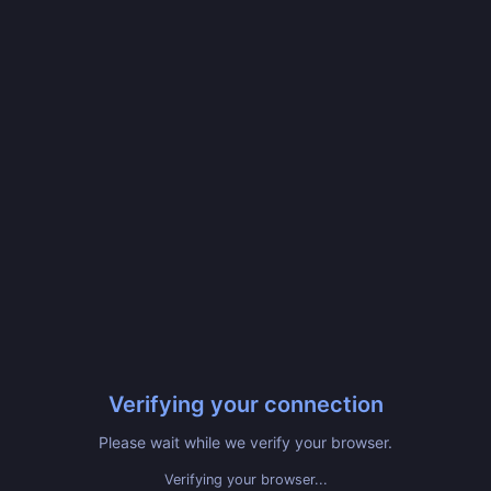
Verifying your connection
Please wait while we verify your browser.
Verifying your browser...