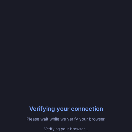
Verifying your connection
Please wait while we verify your browser.
Verifying your browser...