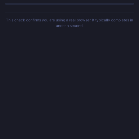
This check confirms you are using a real browser. It typically completes in
under a second.