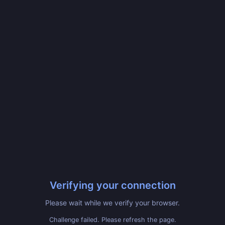
Verifying your connection
Please wait while we verify your browser.
Challenge failed. Please refresh the page.