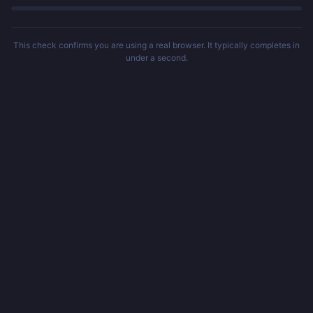
This check confirms you are using a real browser. It typically completes in
under a second.