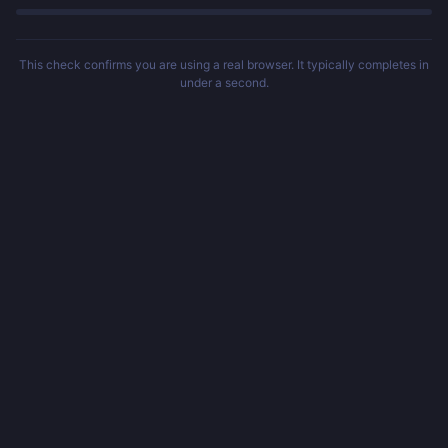
This check confirms you are using a real browser. It typically completes in
under a second.