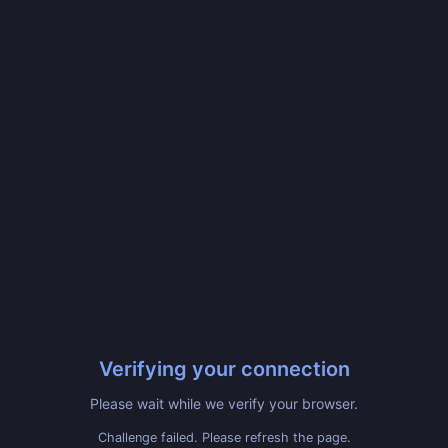
Verifying your connection
Please wait while we verify your browser.
Challenge failed. Please refresh the page.