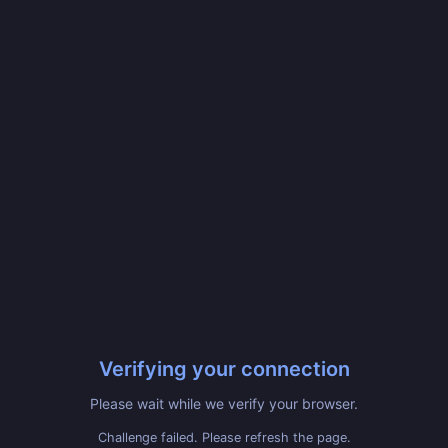
Verifying your connection
Please wait while we verify your browser.
Challenge failed. Please refresh the page.