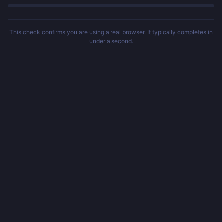
This check confirms you are using a real browser. It typically completes in
under a second.