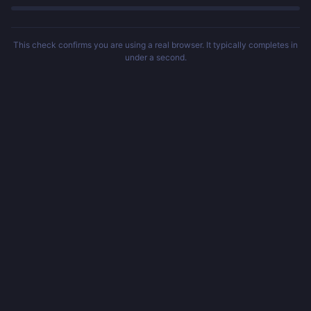
This check confirms you are using a real browser. It typically completes in
under a second.