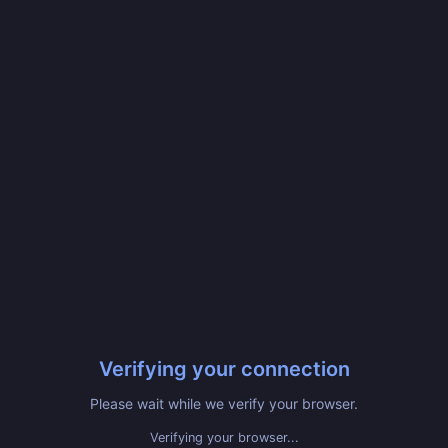
Verifying your connection
Please wait while we verify your browser.
Verifying your browser...