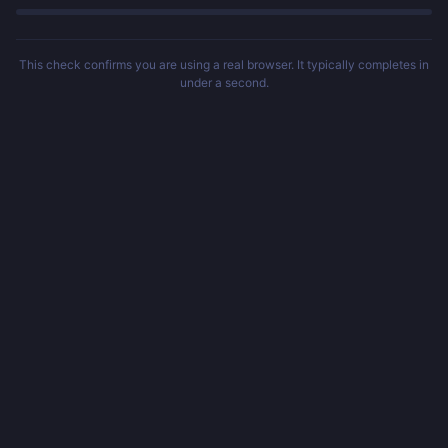
This check confirms you are using a real browser. It typically completes in
under a second.