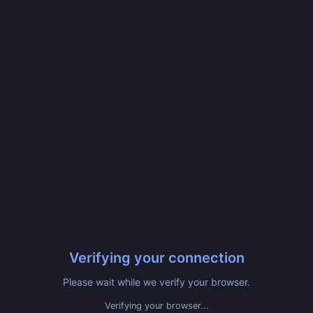
Verifying your connection
Please wait while we verify your browser.
Verifying your browser...