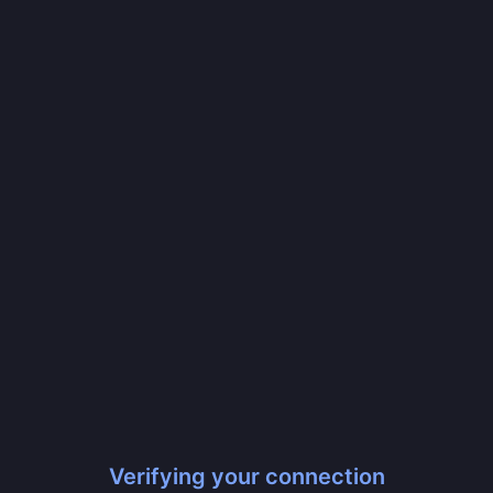
Verifying your connection