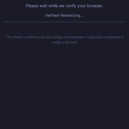
Please wait while we verify your browser.
Verified! Redirecting...
This check confirms you are using a real browser. It typically completes in
under a second.