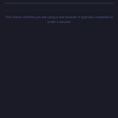
This check confirms you are using a real browser. It typically completes in
under a second.