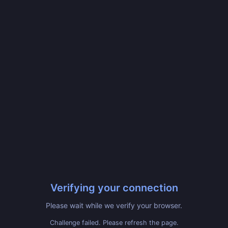
Verifying your connection
Please wait while we verify your browser.
Challenge failed. Please refresh the page.