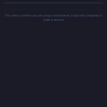
This check confirms you are using a real browser. It typically completes in
under a second.