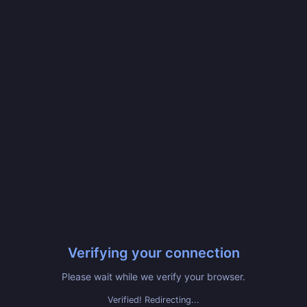
Verifying your connection
Please wait while we verify your browser.
Verified! Redirecting...