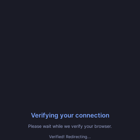
Verifying your connection
Please wait while we verify your browser.
Verified! Redirecting...