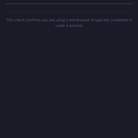
This check confirms you are using a real browser. It typically completes in
under a second.