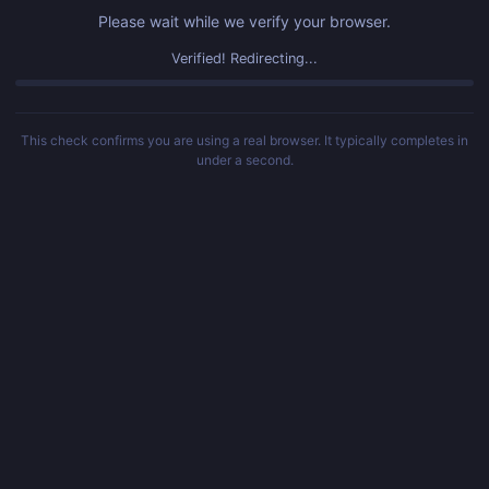
Please wait while we verify your browser.
Verified! Redirecting...
This check confirms you are using a real browser. It typically completes in
under a second.