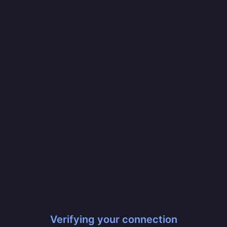
Verifying your connection