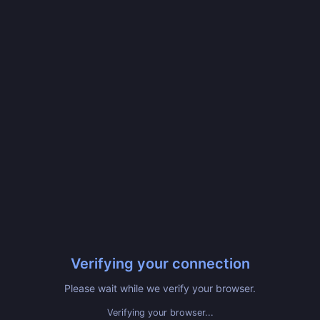
Verifying your connection
Please wait while we verify your browser.
Verifying your browser...