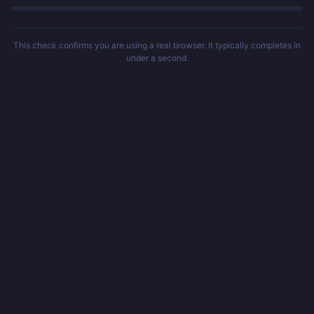
This check confirms you are using a real browser. It typically completes in
under a second.