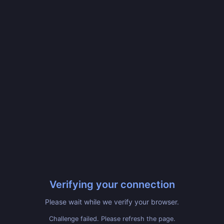
Verifying your connection
Please wait while we verify your browser.
Challenge failed. Please refresh the page.