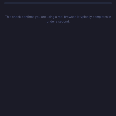
This check confirms you are using a real browser. It typically completes in
under a second.