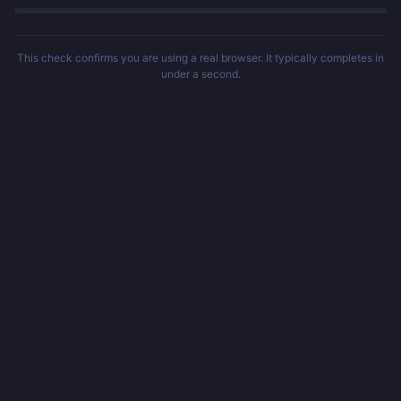
This check confirms you are using a real browser. It typically completes in
under a second.