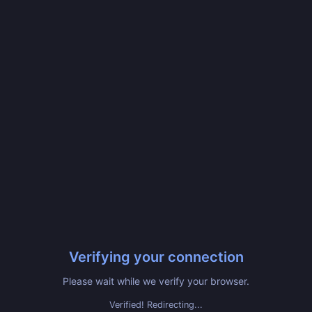
Verifying your connection
Please wait while we verify your browser.
Verified! Redirecting...