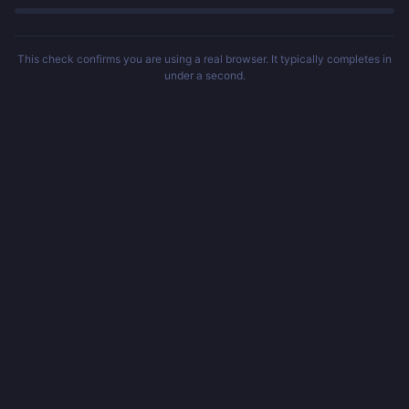
This check confirms you are using a real browser. It typically completes in
under a second.