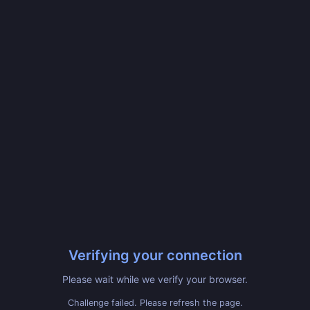
Verifying your connection
Please wait while we verify your browser.
Challenge failed. Please refresh the page.