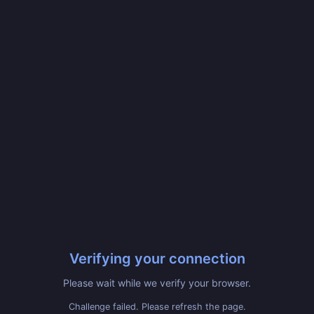
Verifying your connection
Please wait while we verify your browser.
Challenge failed. Please refresh the page.