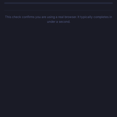
This check confirms you are using a real browser. It typically completes in
under a second.