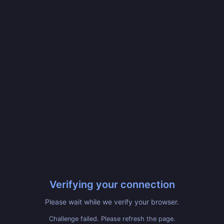
Verifying your connection
Please wait while we verify your browser.
Challenge failed. Please refresh the page.