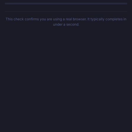
This check confirms you are using a real browser. It typically completes in
under a second.