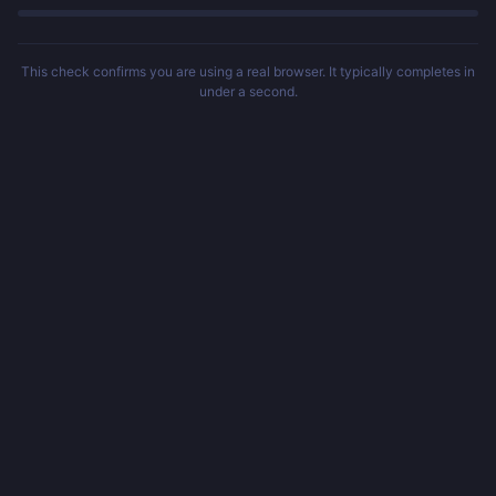
This check confirms you are using a real browser. It typically completes in
under a second.