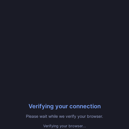
Verifying your connection
Please wait while we verify your browser.
Verifying your browser...